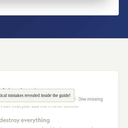
tical
mistakes revealed inside the guide!