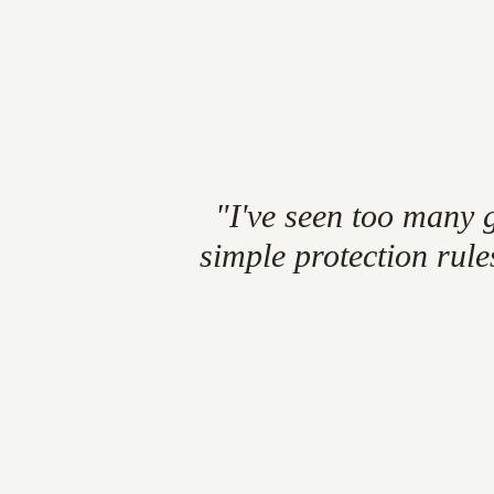
"I've
seen
too
many
simple
protection
rule