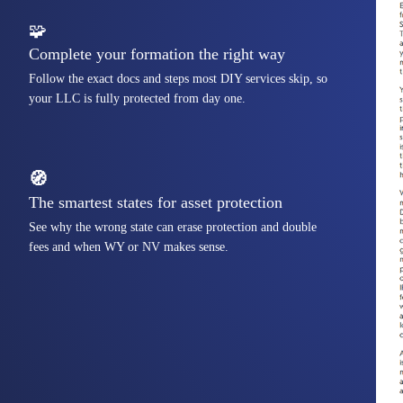
🧩
Complete your formation the right way
Follow the exact docs and steps most DIY services skip, so
your LLC is fully protected from day one.
🧭
The smartest states for asset protection
See why the wrong state can erase protection and double
fees and when WY or NV makes sense.