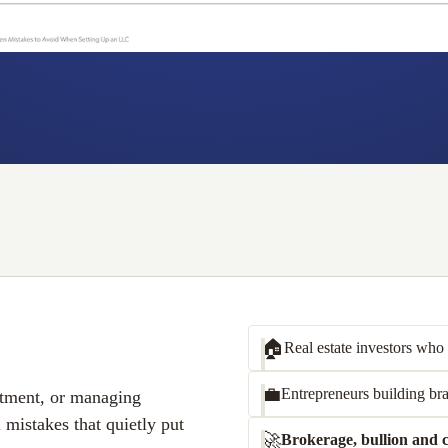
🏠
Real estate investors
who o
💼
Entrepreneurs
building bra
estment, or managing
l mistakes that quietly put
🚀
Brokerage, bullion and c