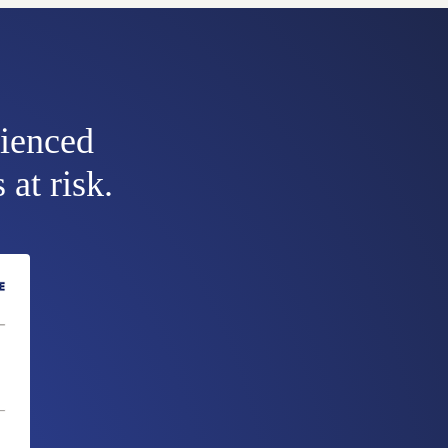
rienced
 at risk.