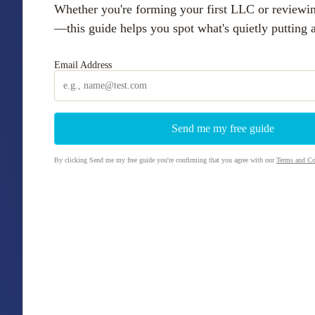
Whether you're forming your first LLC or reviewi
—this guide helps you spot what's quietly putting as
Email Address
By clicking Send me my free guide you're confirming that you agree with our
Terms and Co