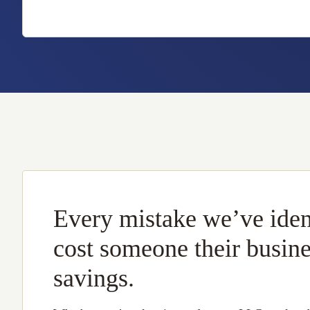
Every mistake we’ve iden
cost someone their busin
savings.