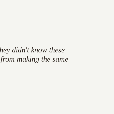
they
didn't
know
these
from
making
the
same