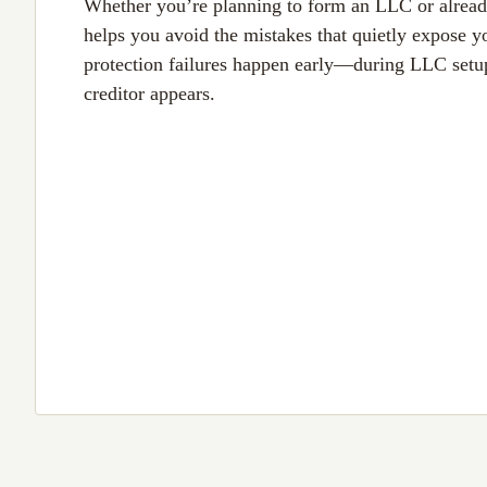
Whether you’re planning to form an LLC or alread
helps you avoid the mistakes that quietly expose y
protection failures happen early—during LLC setu
creditor appears.