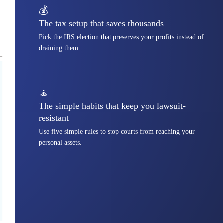
💰
The tax setup that saves thousands
Pick the IRS election that preserves your profits instead of
draining them.
🧘
The simple habits that keep you lawsuit-
resistant
Use five simple rules to stop courts from reaching your
personal assets.