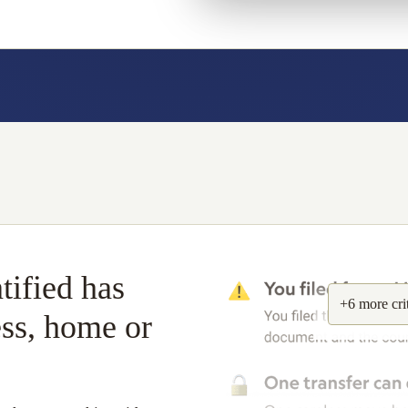
tified has
+6 more
cri
ess, home or