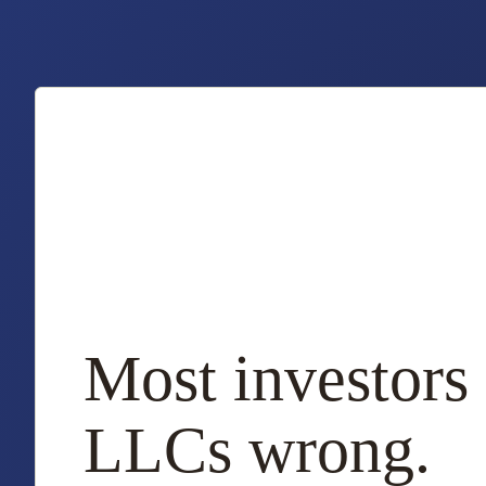
Most investors 
LLCs wrong.