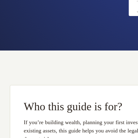
Who this guide is for?
If you’re building wealth, planning your first inv
existing assets, this guide helps you avoid the lega