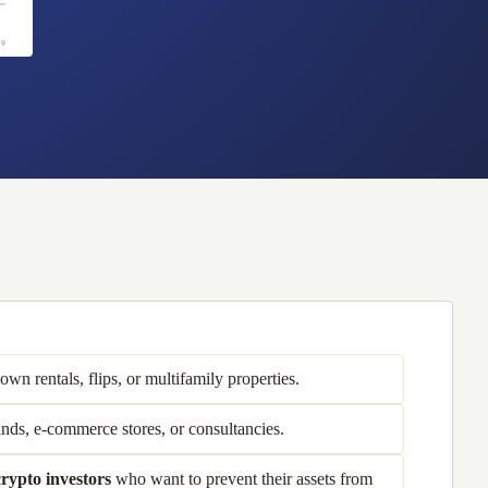
wn rentals, flips, or multifamily properties.
nds, e-commerce stores, or consultancies.
rypto investors
who want to prevent their assets from