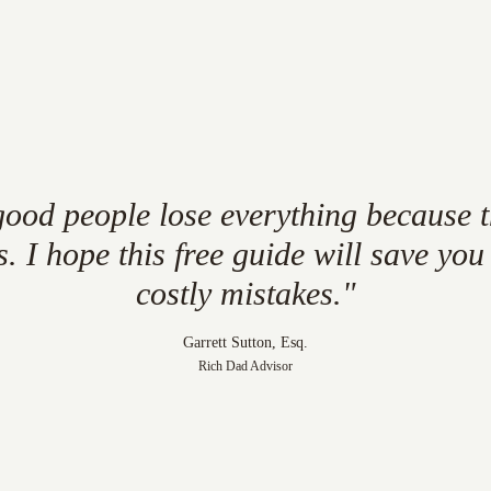
good
people
lose
everything
because
s.
I
hope
this
free
guide
will
save
you
costly
mistakes."
Garrett Sutton, Esq.
Rich Dad Advisor