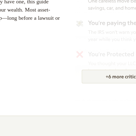
y have one, this guide
our wealth. Most asset-
p—long before a lawsuit or