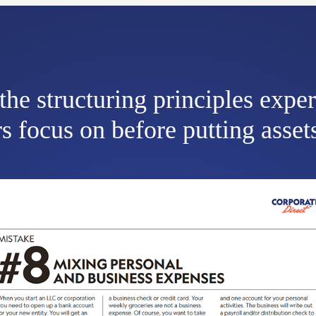
the structuring principles expe
s focus on before putting assets