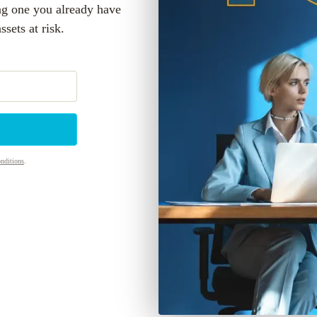
ng one you already have
sets at risk.
nditions
.