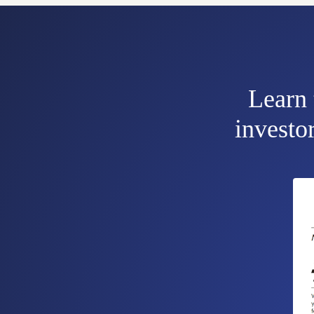
Learn 
investor